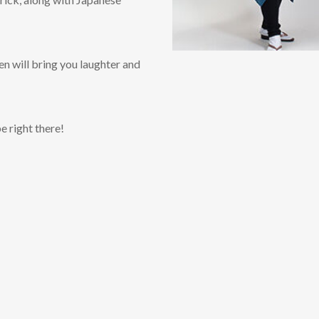
n will bring you laughter and
e right there!