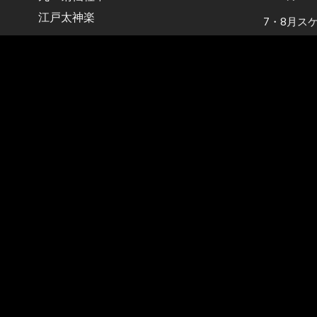
江戸太神楽
7・8月ス
【お知らせ
Tel：090-1797-2541
2026年6
Mail：info@kikusen.net
5・6月ス