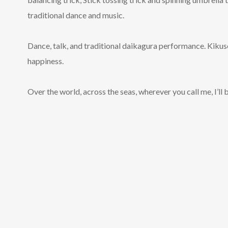
traditional dance and music.
Dance, talk, and traditional daikagura performance. Kikuse
happiness.
Over the world, across the seas, wherever you call me, I’ll b