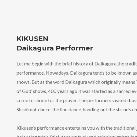
KIKUSEN
Daikagura Performer
Let me begin with the brief history of Daikagura,the tradi
performance. Nowadays, Daikagura tends to be known as
shows. But as the word Daikagura which originally means
of God’ shows, 400 years ago,it was started as a sacred ev
come to shrine for the prayer. The performers visited th
Shishimai-dance, the lion dance, handing out the shrine’s 
Kikusen’s performance entertains you with the traditional
balancing trick, Stick tossing trick and spinning umbrella 