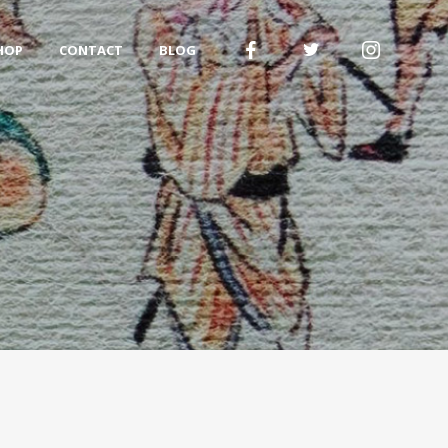
HOP
CONTACT
BLOG