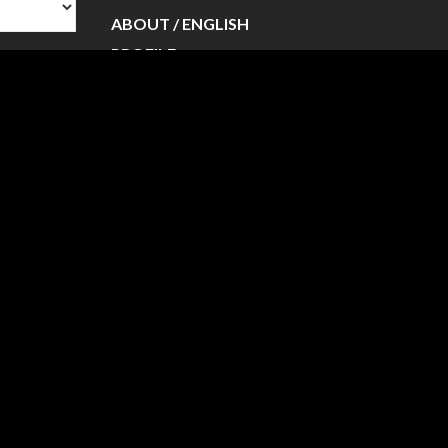
ABOUT / ENGLISH
PROFILE
PROFILE / ENGLISH
NEWS
PERFORMANCE
PERFORMANCE / ENGLISH
VIDEO
WORKSHOP
CONTACT
BLOG