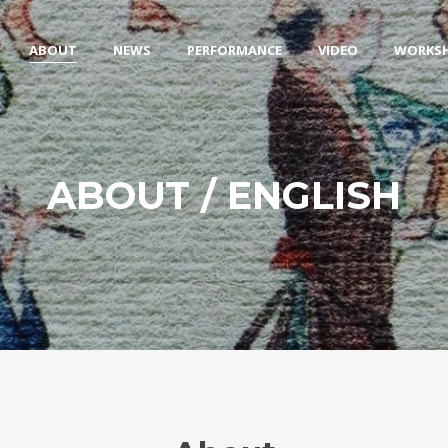
ABOUT
NEWS
PERFORMANCE
VIDEO
WORKS
ABOUT / ENGLISH