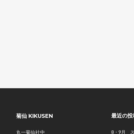
最近の投
菊仙 KIKUSEN
丸一菊仙社中
8・9月 