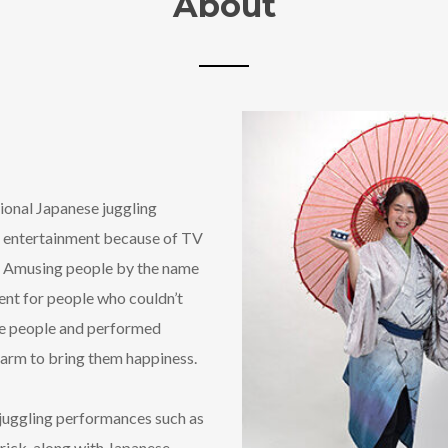
About
tional Japanese juggling
 entertainment because of TV
 ‘ Amusing people by the name
ent for people who couldn’t
ose people and performed
charm to bring them happiness.
 juggling performances such as
trick, along with Japanese