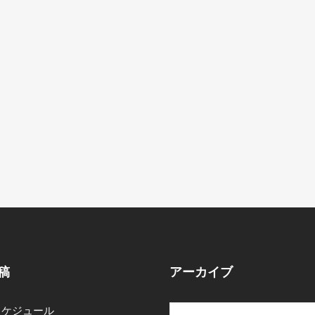
稿
アーカイブ
スケジュール
ア